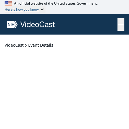
An official website of the United States Government.
Here's how you know
VideoCast
Event Details