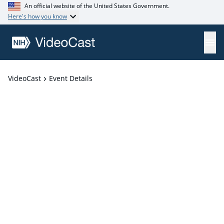
An official website of the United States Government.
Here's how you know
VideoCast
Event Details