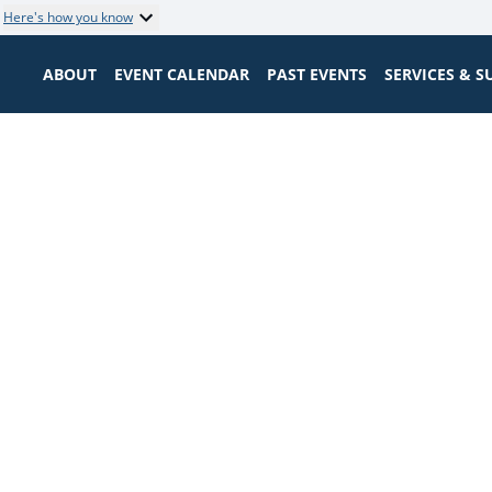
Here's how you know
ABOUT
EVENT CALENDAR
PAST EVENTS
SERVICES & 