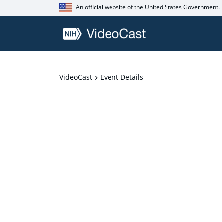
An official website of the United States Government.
VideoCast
Event Details