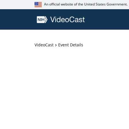
An official website of the United States Government.
VideoCast
Event Details