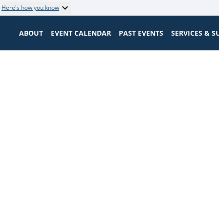
Here's how you know
ABOUT
EVENT CALENDAR
PAST EVENTS
SERVICES & 