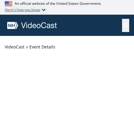
An official website of the United States Government.
Here's how you know
VideoCast
Event Details