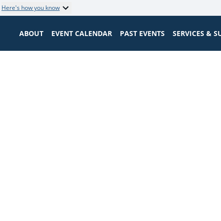
Here's how you know
ABOUT
EVENT CALENDAR
PAST EVENTS
SERVICES & 