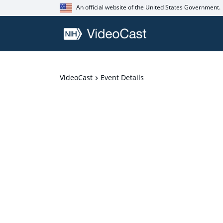
An official website of the United States Government.
VideoCast
Event Details