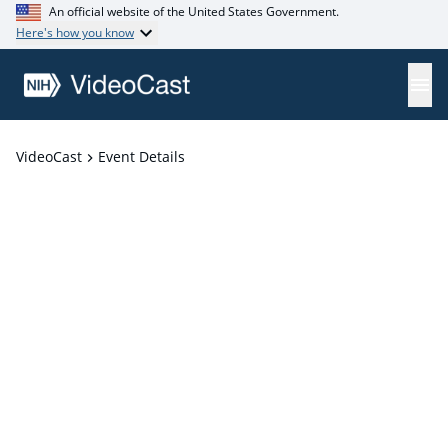
An official website of the United States Government.
Here's how you know
VideoCast
Event Details