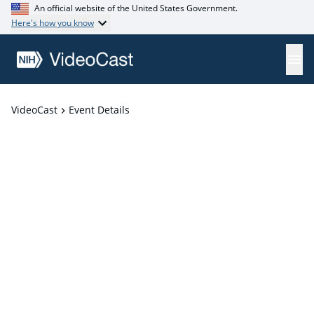
An official website of the United States Government.
Here's how you know
VideoCast
Event Details