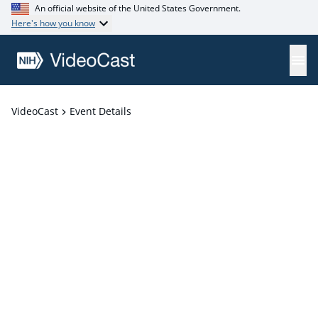
An official website of the United States Government.
Here's how you know
VideoCast
Event Details