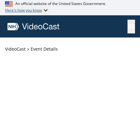
An official website of the United States Government.
Here's how you know
VideoCast
Event Details