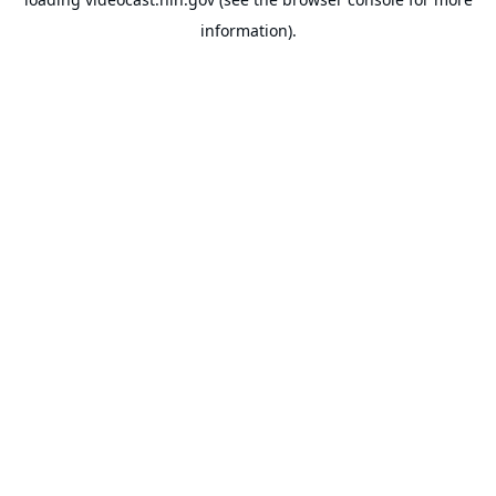
information).