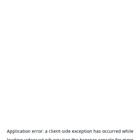
Application error: a
client
-side exception has occurred while
loading
videocast.nih.gov
(see the
browser console
for more