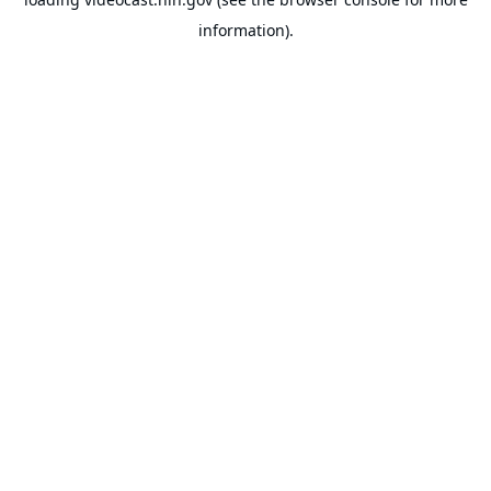
information).