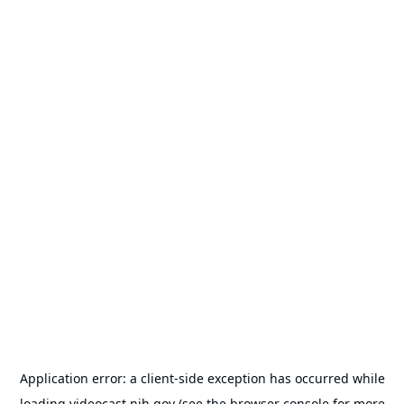
Application error: a
client
-side exception has occurred while
loading
videocast.nih.gov
(see the
browser console
for more