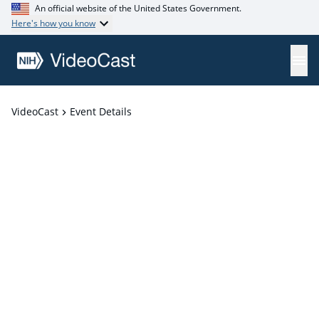
An official website of the United States Government.
Here's how you know
VideoCast
Event Details