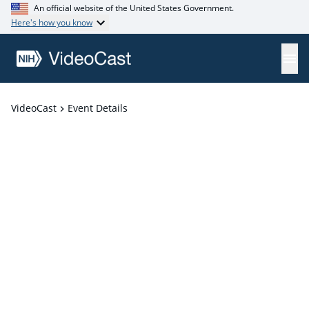
An official website of the United States Government.
Here's how you know
VideoCast
Event Details