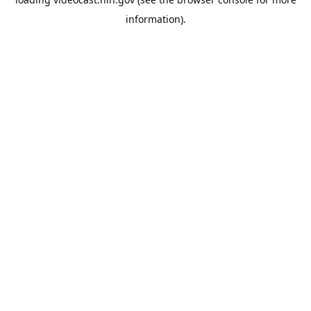
information).