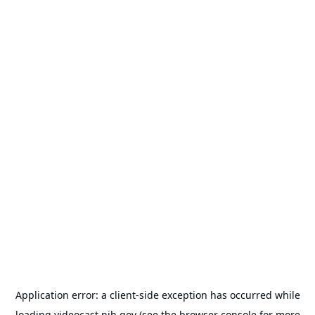
Application error: a
client
-side exception has occurred while
loading
videocast.nih.gov
(see the
browser console
for more