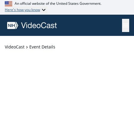
An official website of the United States Government.
Here's how you know
VideoCast
Event Details