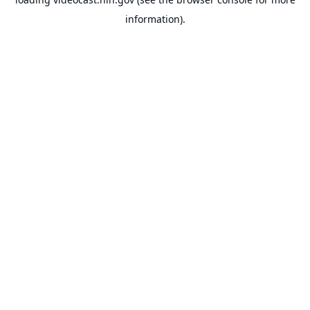
information).