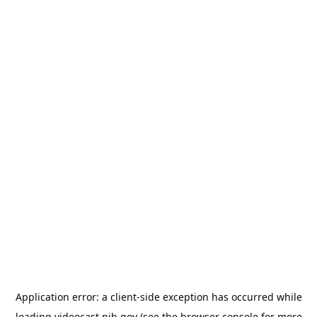
Application error: a
client
-side exception has occurred while
loading
videocast.nih.gov
(see the
browser console
for more