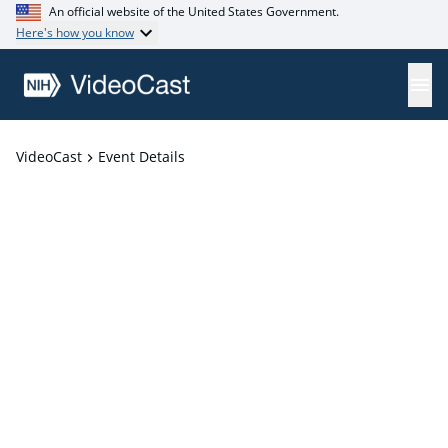
An official website of the United States Government.
Here's how you know
VideoCast
Event Details