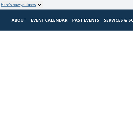
Here's how you know
ABOUT
EVENT CALENDAR
PAST EVENTS
SERVICES & 