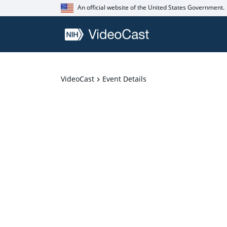
An official website of the United States Government.
VideoCast
Event Details