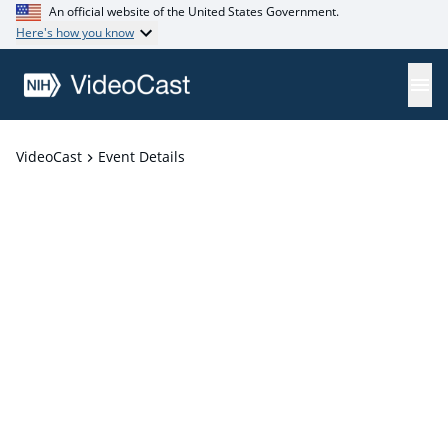
An official website of the United States Government.
Here's how you know
VideoCast
Event Details