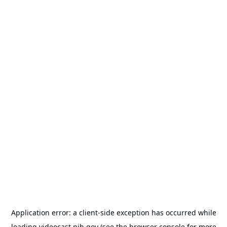
Application error: a
client
-side exception has occurred while
loading
videocast.nih.gov
(see the
browser console
for more