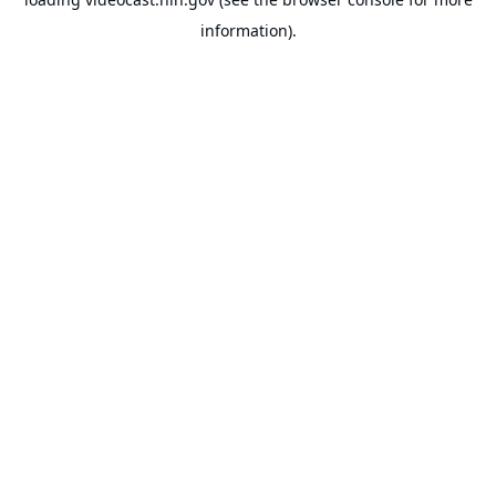
information).