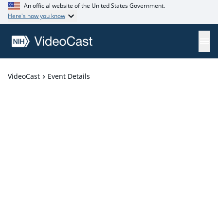
An official website of the United States Government.
Here's how you know
VideoCast
Event Details