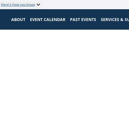
Here's how you know
ABOUT
EVENT CALENDAR
PAST EVENTS
SERVICES & 