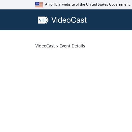
An official website of the United States Government.
VideoCast
Event Details